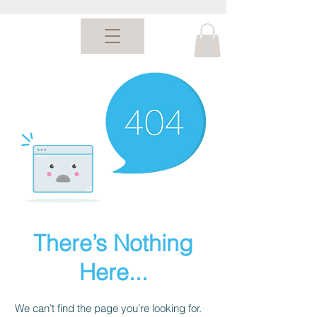
There’s Nothing
Here...
We can’t find the page you’re looking for.