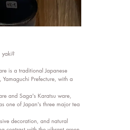
 yaki?
 is a traditional Japanese
, Yamaguchi Prefecture, with a
are and Saga's Karatsu ware,
as one of Japan's three major tea
essive decoration, and natural
ng contrast with the vibrant green