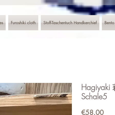
es
Furoshiki cloth
Stoff-Taschentuch Handkerchief
Bento
Hagiyaki
Schale5
Pric
€58.00