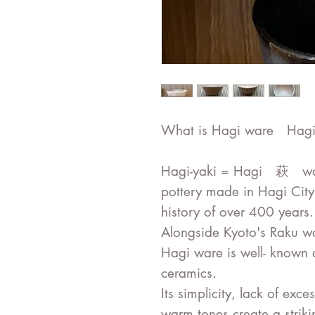
What is Hagi ware Hagi
Hagi-yaki = Hagi 萩 ware
pottery made in Hagi City
history of over 400 years.
Alongside Kyoto's Raku w
Hagi ware is well- known 
ceramics.
Its simplicity, lack of exc
warm tones create a striki