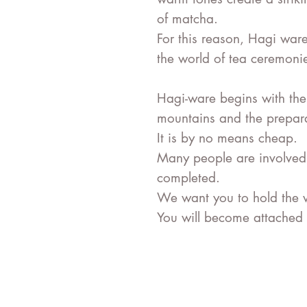
of matcha.
For this reason, Hagi war
the world of tea ceremoni
Hagi-ware begins with the
mountains and the preparat
It is by no means cheap.
Many people are involved u
completed.
We want you to hold the 
You will become attached t