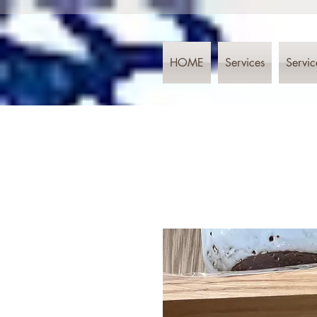
HOME
Services
Servic