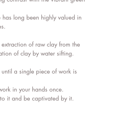
e has long been highly valued in
es
.
 extraction of
raw clay
from the
ion of clay by water sifting.
ntil a single piece of work is
work in your hands once.
o it and be captivated by it.