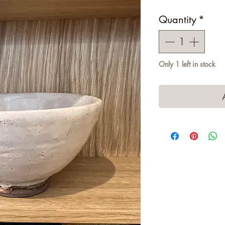
Quantity
*
Only 1 left in stock