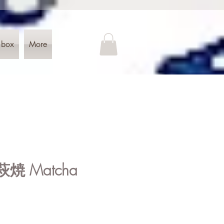
 box
More
 萩焼 Matcha
e