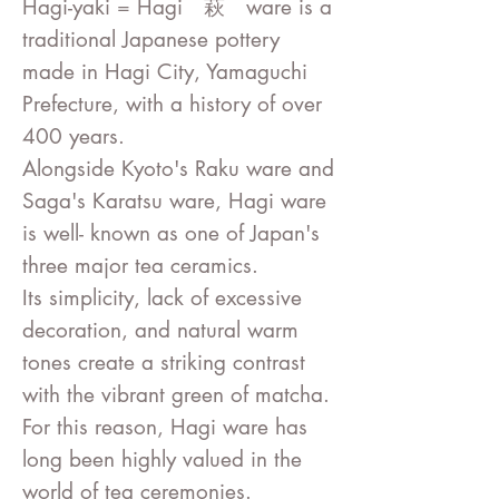
Hagi-yaki = Hagi 萩 ware is a
traditional Japanese pottery
made in Hagi City, Yamaguchi
Prefecture, with a history of over
400 years.
Alongside Kyoto's Raku ware and
Saga's Karatsu ware, Hagi ware
is well- known as one of Japan's
three major tea ceramics.
Its simplicity, lack of excessive
decoration, and natural warm
tones create a striking contrast
with the vibrant green of matcha.
For this reason, Hagi ware has
long been highly valued in the
world of tea ceremonies
.