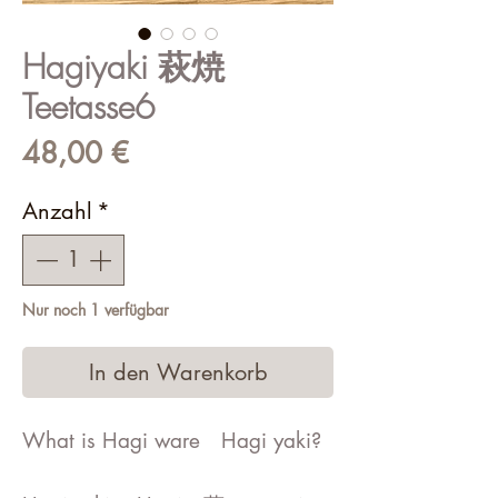
Hagiyaki 萩焼
Teetasse6
Preis
48,00 €
Anzahl
*
Nur noch 1 verfügbar
In den Warenkorb
What is Hagi ware Hagi yaki?