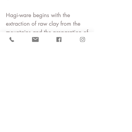
Hagi-ware begins with the
extraction of
raw clay
from the
mountains and the preparation of
clay by water sifting.
It is by no means cheap.
Many people are involved until a
single piece of work is
completed.
We want you to hold the work in
your hands once.
You will become attached to it
and be captivated by it.