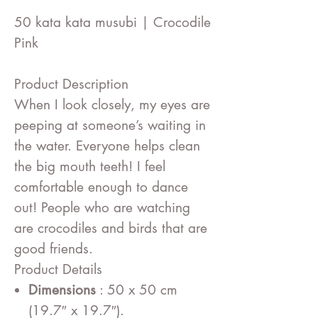
50 kata kata musubi | Crocodile
Pink
Product Description
When I look closely, my eyes are
peeping at someone’s waiting in
the water. Everyone helps clean
the big mouth teeth! I feel
comfortable enough to dance
out! People who are watching
are crocodiles and birds that are
good friends.
Product Details
Dimensions
: 50 x 50 cm
(19.7″ x 19.7″).