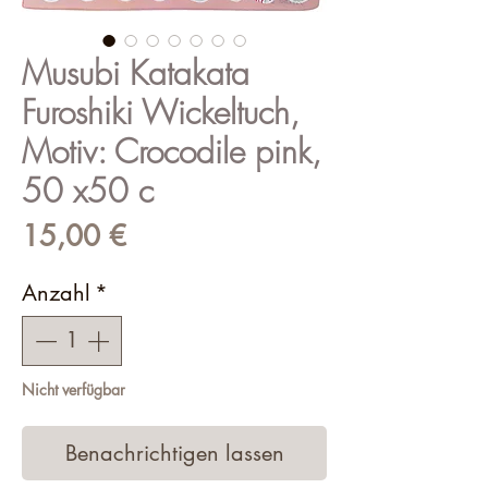
Musubi Katakata
Furoshiki Wickeltuch,
Motiv: Crocodile pink,
50 x50 c
Preis
15,00 €
Anzahl
*
Nicht verfügbar
Benachrichtigen lassen