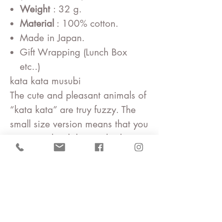
Weight
: 32 g.
Material
: 100% cotton.
Made in Japan.
Gift Wrapping (Lunch Box
etc..)
kata kata musubi
The cute and pleasant animals of
“kata kata” are truy fuzzy. The
small size version means that you
can wrap lunch boxes, kitchen
cloth and handkerchief. The large
size can be enjoyed as a
tapestry or interior cross.
kata kata
Takeshi Matsunaga and Chie