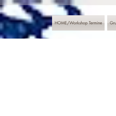
HOME/Workshop Termine
Gru