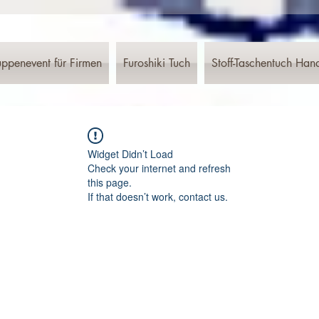
ppenevent für Firmen
Furoshiki Tuch
Stoff-Taschentuch Han
Widget Didn’t Load
Check your internet and refresh
this page.
If that doesn’t work, contact us.