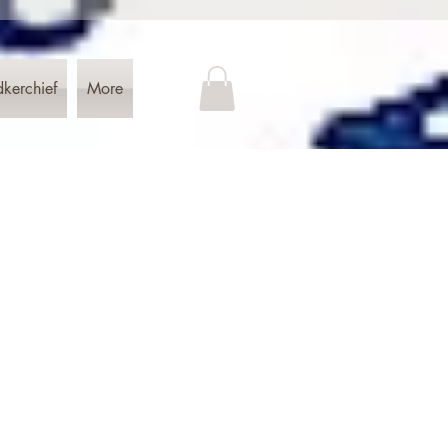
dkerchief
More